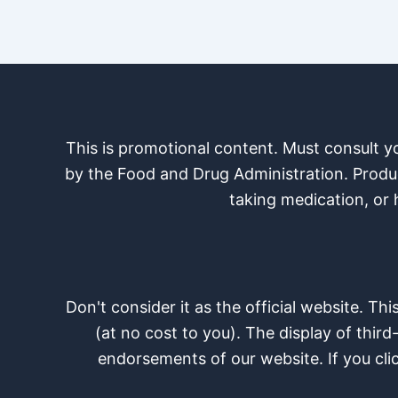
This is promotional content. Must consult 
by the Food and Drug Administration. Product
taking medication, or 
Don't consider it as the official website. Th
(at no cost to you). The display of third
endorsements of our website. If you cli