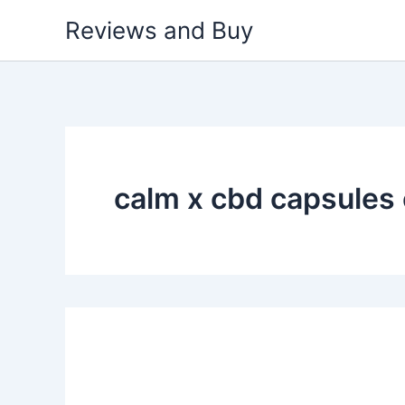
Search
Skip
Reviews and Buy
for:
to
content
calm x cbd capsules