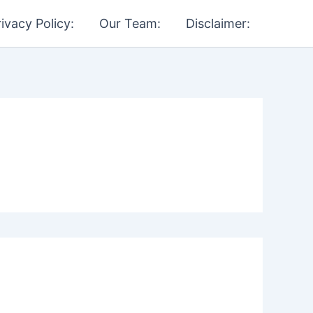
rivacy Policy:
Our Team:
Disclaimer: