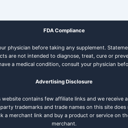
FDA Compliance
your physician before taking any supplement. Stateme
s are not intended to diagnose, treat, cure or preve
have a medical condition, consult your physician bef
Advertising Disclosure
is website contains few affiliate links and we receiv
-party trademarks and trade names on this site does n
ck a merchant link and buy a product or service on th
merchant.