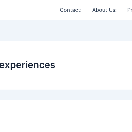
Contact:
About Us:
P
 experiences