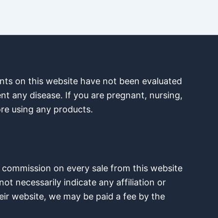
nts on this website have not been evaluated
nt any disease. If you are pregnant, nursing,
ore using any products.
e a commission on every sale from this website
ot necessarily indicate any affiliation or
eir website, we may be paid a fee by the