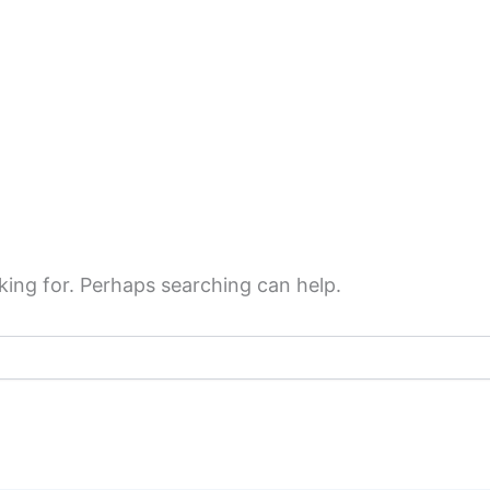
king for. Perhaps searching can help.