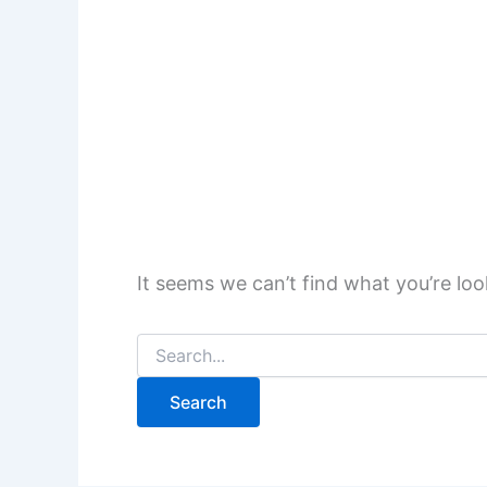
It seems we can’t find what you’re loo