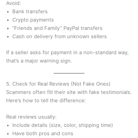
Avoid:
Bank transfers
Crypto payments
“Friends and Family” PayPal transfers
Cash on delivery from unknown sellers
If a seller asks for payment in a non-standard way,
that’s a major warning sign.
5. Check for Real Reviews (Not Fake Ones)
Scammers often fill their site with fake testimonials.
Here’s how to tell the difference:
Real reviews usually:
Include details (size, color, shipping time)
Have both pros and cons