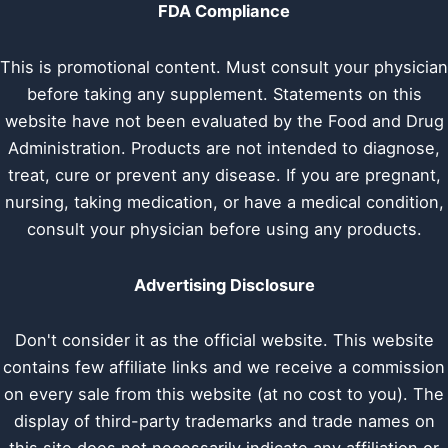
FDA Compliance
This is promotional content. Must consult your physician
before taking any supplement. Statements on this
website have not been evaluated by the Food and Drug
Administration. Products are not intended to diagnose,
treat, cure or prevent any disease. If you are pregnant,
nursing, taking medication, or have a medical condition,
consult your physician before using any products.
Advertising Disclosure
Don't consider it as the official website. This website
contains few affiliate links and we receive a commission
on every sale from this website (at no cost to you). The
display of third-party trademarks and trade names on