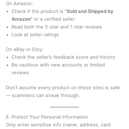
On Amazon:
Check if the product is
“Sold and Shipped by
Amazon”
or a verified seller
Read both the 5-star and 1-star reviews
Look at seller ratings
On eBay or Etsy:
Check the seller’s feedback score and history
Be cautious with new accounts or limited
reviews
Don’t assume every product on these sites is safe
— scammers can sneak through.
8. Protect Your Personal Information
Only enter sensitive info (name, address, card