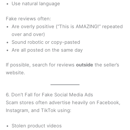
Use natural language
Fake reviews often:
Are overly positive (“This is AMAZING!” repeated
over and over)
Sound robotic or copy-pasted
Are all posted on the same day
If possible, search for reviews
outside
the seller’s
website.
6. Don’t Fall for Fake Social Media Ads
Scam stores often advertise heavily on Facebook,
Instagram, and TikTok using:
Stolen product videos