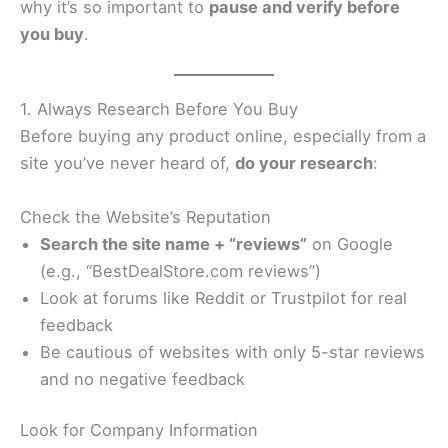
why it’s so important to
pause and verify before
you buy
.
1. Always Research Before You Buy
Before buying any product online, especially from a
site you’ve never heard of,
do your research
:
Check the Website’s Reputation
Search the site name + “reviews”
on Google
(e.g., “BestDealStore.com reviews”)
Look at forums like Reddit or Trustpilot for real
feedback
Be cautious of websites with only 5-star reviews
and no negative feedback
Look for Company Information