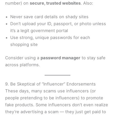
number) on
secure, trusted websites
. Also:
Never save card details on shady sites
Don’t upload your ID, passport, or photo unless
it’s a legit government portal
Use strong, unique passwords for each
shopping site
Consider using a
password manager
to stay safe
across platforms.
9. Be Skeptical of “Influencer” Endorsements
These days, many scams use influencers (or
people pretending to be influencers) to promote
fake products. Some influencers don’t even realize
they’re advertising a scam — they just get paid to