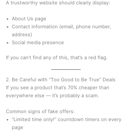
A trustworthy website should clearly display:
About Us page
Contact information (email, phone number,
address)
Social media presence
If you can’t find any of this, that’s a red flag.
2. Be Careful with “Too Good to Be True” Deals
If you see a product that’s 70% cheaper than
everywhere else — it’s probably a scam.
Common signs of fake offers:
“Limited time only!” countdown timers on every
page