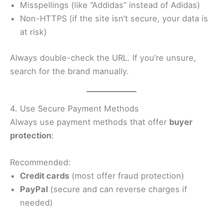
Misspellings (like “Addidas” instead of Adidas)
Non-HTTPS (if the site isn’t secure, your data is
at risk)
Always double-check the URL. If you’re unsure,
search for the brand manually.
4. Use Secure Payment Methods
Always use payment methods that offer
buyer
protection
:
Recommended:
Credit cards
(most offer fraud protection)
PayPal
(secure and can reverse charges if
needed)