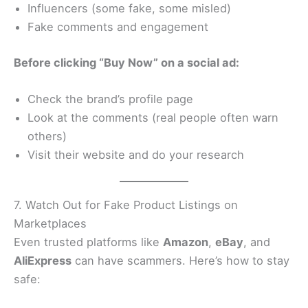
Influencers (some fake, some misled)
Fake comments and engagement
Before clicking “Buy Now” on a social ad:
Check the brand’s profile page
Look at the comments (real people often warn
others)
Visit their website and do your research
7. Watch Out for Fake Product Listings on
Marketplaces
Even trusted platforms like
Amazon
,
eBay
, and
AliExpress
can have scammers. Here’s how to stay
safe: