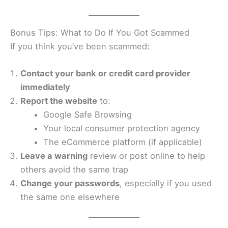
Bonus Tips: What to Do If You Got Scammed
If you think you’ve been scammed:
Contact your bank or credit card provider
immediately
Report the website
to:
Google Safe Browsing
Your local consumer protection agency
The eCommerce platform (if applicable)
Leave a warning
review or post online to help
others avoid the same trap
Change your passwords
, especially if you used
the same one elsewhere