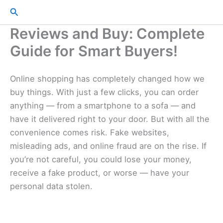
Skip
Search
to
Reviews and Buy: Complete
content
Guide for Smart Buyers!
Online shopping has completely changed how we
buy things. With just a few clicks, you can order
anything — from a smartphone to a sofa — and
have it delivered right to your door. But with all the
convenience comes risk. Fake websites,
misleading ads, and online fraud are on the rise. If
you’re not careful, you could lose your money,
receive a fake product, or worse — have your
personal data stolen.