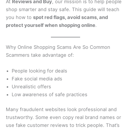
At
Reviews and Buy
, our mission is to help people
shop smarter and stay safe. This guide will teach
you how to
spot red flags, avoid scams, and
protect yourself when shopping online
.
Why Online Shopping Scams Are So Common
Scammers take advantage of:
People looking for deals
Fake social media ads
Unrealistic offers
Low awareness of safe practices
Many fraudulent websites look professional and
trustworthy. Some even copy real brand names or
use fake customer reviews to trick people. That’s