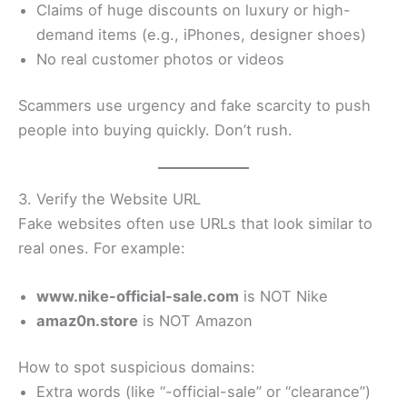
Claims of huge discounts on luxury or high-
demand items (e.g., iPhones, designer shoes)
No real customer photos or videos
Scammers use urgency and fake scarcity to push
people into buying quickly. Don’t rush.
3. Verify the Website URL
Fake websites often use URLs that look similar to
real ones. For example:
www.nike-official-sale.com
is NOT Nike
amaz0n.store
is NOT Amazon
How to spot suspicious domains:
Extra words (like “-official-sale” or “clearance”)