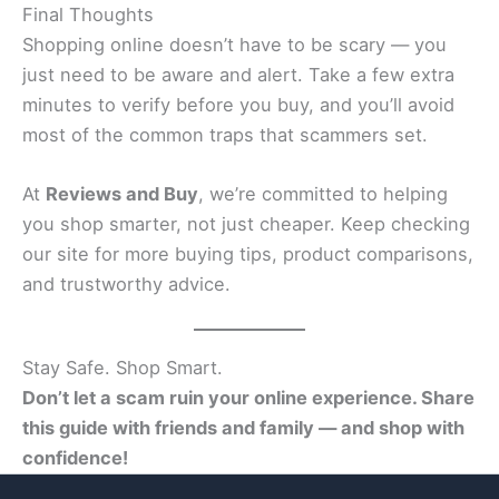
Final Thoughts
Shopping online doesn’t have to be scary — you
just need to be aware and alert. Take a few extra
minutes to verify before you buy, and you’ll avoid
most of the common traps that scammers set.
At
Reviews and Buy
, we’re committed to helping
you shop smarter, not just cheaper. Keep checking
our site for more buying tips, product comparisons,
and trustworthy advice.
Stay Safe. Shop Smart.
Don’t let a scam ruin your online experience. Share
this guide with friends and family — and shop with
confidence!