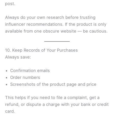
post.
Always do your own research before trusting
influencer recommendations. If the product is only
available from one obscure website — be cautious.
10. Keep Records of Your Purchases
Always save:
Confirmation emails
Order numbers
Screenshots of the product page and price
This helps if you need to file a complaint, get a
refund, or dispute a charge with your bank or credit
card.